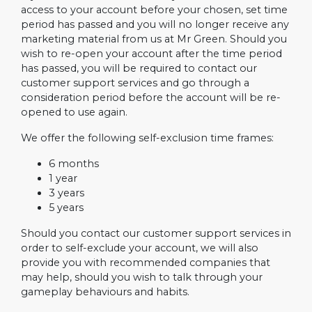
access to your account before your chosen, set time
period has passed and you will no longer receive any
marketing material from us at Mr Green. Should you
wish to re-open your account after the time period
has passed, you will be required to contact our
customer support services and go through a
consideration period before the account will be re-
opened to use again.
We offer the following self-exclusion time frames:
6 months
1 year
3 years
5 years
Should you contact our customer support services in
order to self-exclude your account, we will also
provide you with recommended companies that
may help, should you wish to talk through your
gameplay behaviours and habits.