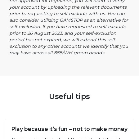
not approved for regulation, you will need to verify
your account by uploading the relevant documents
prior to requesting to self-exclude with us. You can
also consider utilizing GAMSTOP as an alternative for
self-exclusion. If you have requested to self-exclude
prior to 26 August 2023, and your self-exclusion
period has not expired, we will extend this self-
exclusion to any other accounts we identify that you
may have across all 888/WH group brands.
Useful tips
Play because it’s fun – not to make money