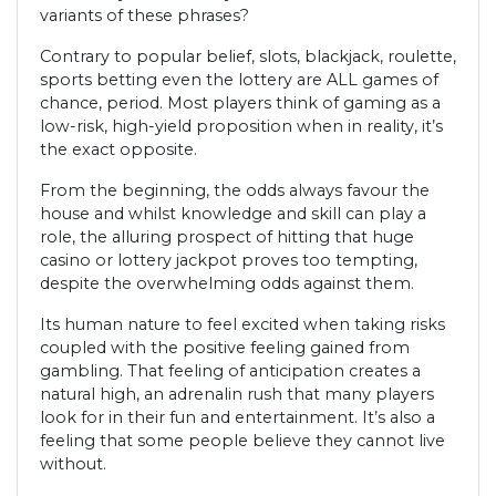
variants of these phrases?
Contrary to popular belief, slots, blackjack, roulette,
sports betting even the lottery are ALL games of
chance, period. Most players think of gaming as a
low-risk, high-yield proposition when in reality, it’s
the exact opposite.
From the beginning, the odds always favour the
house and whilst knowledge and skill can play a
role, the alluring prospect of hitting that huge
casino or lottery jackpot proves too tempting,
despite the overwhelming odds against them.
Its human nature to feel excited when taking risks
coupled with the positive feeling gained from
gambling. That feeling of anticipation creates a
natural high, an adrenalin rush that many players
look for in their fun and entertainment. It’s also a
feeling that some people believe they cannot live
without.