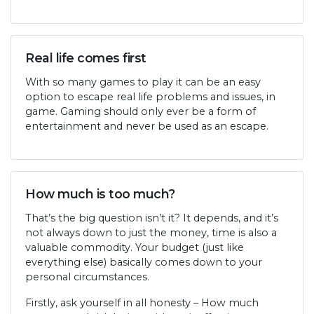
Real life comes first
With so many games to play it can be an easy
option to escape real life problems and issues, in
game. Gaming should only ever be a form of
entertainment and never be used as an escape.
How much is too much?
That’s the big question isn’t it? It depends, and it’s
not always down to just the money, time is also a
valuable commodity. Your budget (just like
everything else) basically comes down to your
personal circumstances.
Firstly, ask yourself in all honesty – How much