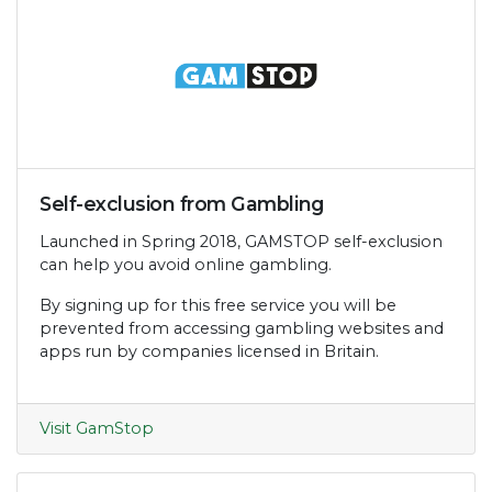
Self-exclusion from Gambling
Launched in Spring 2018, GAMSTOP self-exclusion
can help you avoid online gambling.
By signing up for this free service you will be
prevented from accessing gambling websites and
apps run by companies licensed in Britain.
Visit GamStop