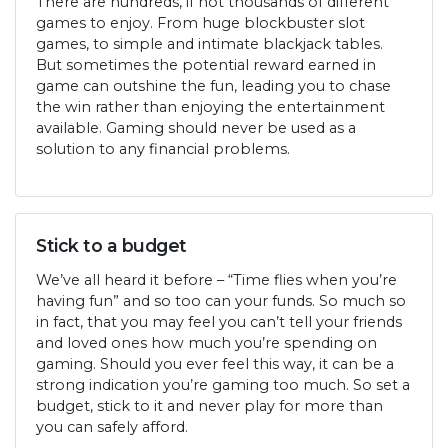
There are hundreds, if not thousands of different
games to enjoy. From huge blockbuster slot
games, to simple and intimate blackjack tables.
But sometimes the potential reward earned in
game can outshine the fun, leading you to chase
the win rather than enjoying the entertainment
available. Gaming should never be used as a
solution to any financial problems.
Stick to a budget
We’ve all heard it before – “Time flies when you’re
having fun” and so too can your funds. So much so
in fact, that you may feel you can’t tell your friends
and loved ones how much you’re spending on
gaming. Should you ever feel this way, it can be a
strong indication you’re gaming too much. So set a
budget, stick to it and never play for more than
you can safely afford.