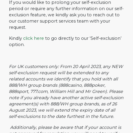
If you would like to prolong your self-exclusion
period or require any further information on our self-
exclusion feature, we kindly ask you to reach out to
our customer support services team with your
request.
Kindly
click here
to go directly to our ‘Self-exclusion’
option.
For UK customers only: From 20 April 2023, any NEW
self-exclusion request will be extended to any
related accounts we identify that you hold with all
888/WH group brands (888casino, 888poker,
888sport, 777.com, William Hill and Mr Green). Please
note if you already have another active self-exclusion
agreement(s) with 888/WH group brands, as of 26
August 2023, we will extend the expiry date of all
self-exclusions to the date furthest in the future.
Additionally, please be aware that if your account is