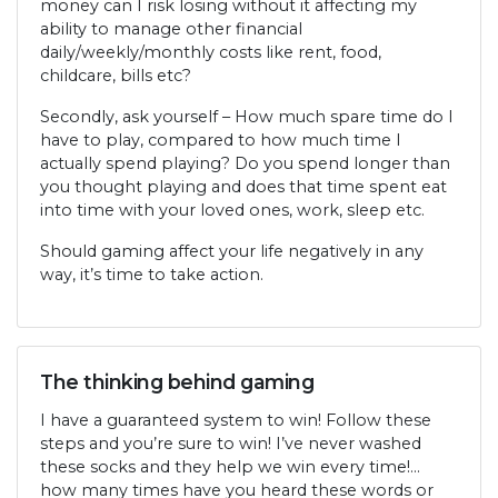
money can I risk losing without it affecting my
ability to manage other financial
daily/weekly/monthly costs like rent, food,
childcare, bills etc?
Secondly, ask yourself – How much spare time do I
have to play, compared to how much time I
actually spend playing? Do you spend longer than
you thought playing and does that time spent eat
into time with your loved ones, work, sleep etc.
Should gaming affect your life negatively in any
way, it’s time to take action.
The thinking behind gaming
I have a guaranteed system to win! Follow these
steps and you’re sure to win! I’ve never washed
these socks and they help we win every time!…
how many times have you heard these words or