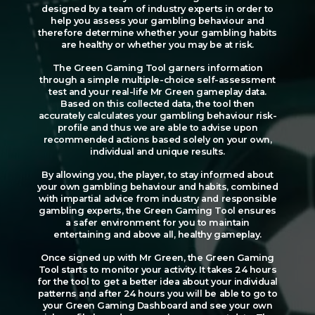
designed by a team of industry experts in order to
help you assess your gambling behaviour and
therefore determine whether your gambling habits
are healthy or whether you may be at risk.
The Green Gaming Tool garners information
through a simple multiple-choice self-assessment
test and your real-life Mr Green gameplay data.
Based on this collected data, the tool then
accurately calculates your gambling behaviour risk-
profile and thus we are able to advise upon
recommended actions based solely on your own,
individual and unique results.
By allowing you, the player, to stay informed about
your own gambling behaviour and habits, combined
with impartial advice from industry and responsible
gambling experts, the Green Gaming Tool ensures
a safer environment for you to maintain
entertaining and above all, healthy gameplay.
Once signed up with Mr Green, the Green Gaming
Tool starts to monitor your activity. It takes 24 hours
for the tool to get a better idea about your individual
patterns and after 24 hours you will be able to go to
your Green Gaming Dashboard and see your own