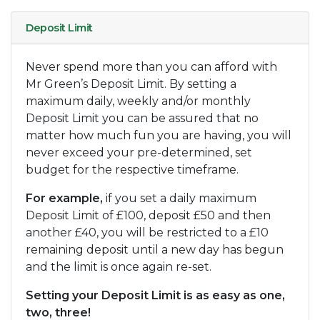
Deposit Limit
Never spend more than you can afford with
Mr Green’s Deposit Limit. By setting a
maximum daily, weekly and/or monthly
Deposit Limit you can be assured that no
matter how much fun you are having, you will
never exceed your pre-determined, set
budget for the respective timeframe.
For example,
if you set a daily maximum
Deposit Limit of £100, deposit £50 and then
another £40, you will be restricted to a £10
remaining deposit until a new day has begun
and the limit is once again re-set.
Setting your Deposit Limit is as easy as one,
two, three!