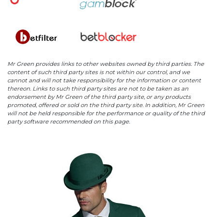
Mr Green provides links to other websites owned by third parties. The
content of such third party sites is not within our control, and we
cannot and will not take responsibility for the information or content
thereon. Links to such third party sites are not to be taken as an
endorsement by Mr Green of the third party site, or any products
promoted, offered or sold on the third party site. In addition, Mr Green
will not be held responsible for the performance or quality of the third
party software recommended on this page.