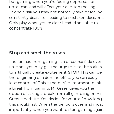
but gaming when you’re feeling depressed or
upset can, and will affect your decision making.
Taking a risk you may not normally take or feeling
constantly distracted leading to mistaken decisions.
Only play when you’re clear headed and able to
concentrate 100%.
Stop and smell the roses
The fun had from gaming can of course fade over
time and you may get the urge to raise the stakes
to artificially create excitement. STOP! This can be
the beginning of a domino effect you can easily
lose control of. This is the perfect moment to take
a break from gaming. Mr Green gives you the
option of taking a break from all gambling on Mr
Green’s website. You decide for yourself how long
this should last. When the period is over, and most
importantly, when you want to start gaming again.