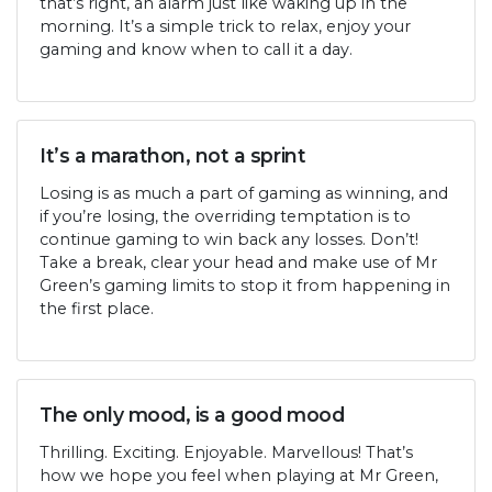
that’s right, an alarm just like waking up in the
morning. It’s a simple trick to relax, enjoy your
gaming and know when to call it a day.
It’s a marathon, not a sprint
Losing is as much a part of gaming as winning, and
if you’re losing, the overriding temptation is to
continue gaming to win back any losses. Don’t!
Take a break, clear your head and make use of Mr
Green’s gaming limits to stop it from happening in
the first place.
The only mood, is a good mood
Thrilling. Exciting. Enjoyable. Marvellous! That’s
how we hope you feel when playing at Mr Green,