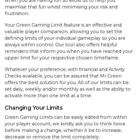
when you are having fun so allow us to help you
maximise that fun whilst minimising your risk and
frustration.
Your Green Gaming Limit feature is an effective and
valuable player companion, allowing you to set the
defining limits of your individual gameplay so you are
always within control. Our tool also offers helpful
reminders that inform you when you have reached your
upper limit for your respective chosen timeframe.
Whatever your preference, with financial and Activity
Checks available, you can be assured that Mr Green
offers the best solution for you. All of our limits can be
set daily, weekly and/or monthly as well as the ability to
activate more than one limit at a time.
Changing Your Limits
Green Gaming Limits can be easily edited from within
your player account, we kindly ask you to think twice
before making a change, whether it be to increase,
decrease or remove the limit completely.