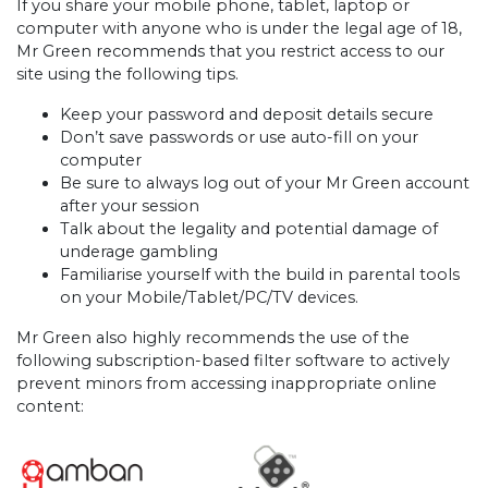
If you share your mobile phone, tablet, laptop or
computer with anyone who is under the legal age of 18,
Mr Green recommends that you restrict access to our
site using the following tips.
Keep your password and deposit details secure
Don’t save passwords or use auto-fill on your
computer
Be sure to always log out of your Mr Green account
after your session
Talk about the legality and potential damage of
underage gambling
Familiarise yourself with the build in parental tools
on your Mobile/Tablet/PC/TV devices.
Mr Green also highly recommends the use of the
following subscription-based filter software to actively
prevent minors from accessing inappropriate online
content: