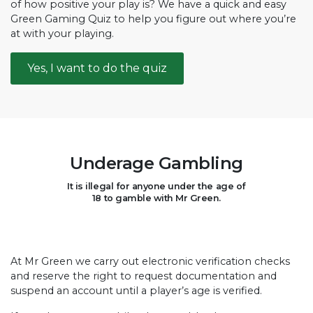
of how positive your play is? We have a quick and easy
Green Gaming Quiz to help you figure out where you’re
at with your playing.
Yes, I want to do the quiz
Underage Gambling
It is illegal for anyone under the age of
18 to gamble with Mr Green.
At Mr Green we carry out electronic verification checks
and reserve the right to request documentation and
suspend an account until a player’s age is verified.