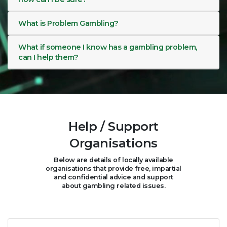
What is Problem Gambling?
What if someone I know has a gambling problem,
can I help them?
Help / Support
Organisations
Below are details of locally available
organisations that provide free, impartial
and confidential advice and support
about gambling related issues.