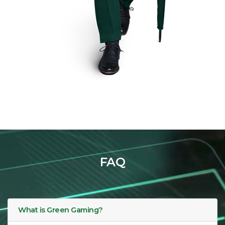
FAQ
What is Green Gaming?