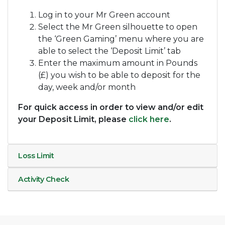
Log in to your Mr Green account
Select the Mr Green silhouette to open
the ‘Green Gaming’ menu where you are
able to select the ‘Deposit Limit’ tab
Enter the maximum amount in Pounds
(£) you wish to be able to deposit for the
day, week and/or month
For quick access in order to view and/or edit
your Deposit Limit, please
click here
.
Loss Limit
Activity Check