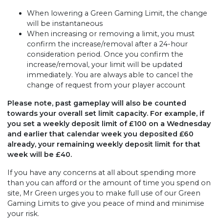
When lowering a Green Gaming Limit, the change
will be instantaneous
When increasing or removing a limit, you must
confirm the increase/removal after a 24-hour
consideration period. Once you confirm the
increase/removal, your limit will be updated
immediately. You are always able to cancel the
change of request from your player account
Please note, past gameplay will also be counted
towards your overall set limit capacity. For example, if
you set a weekly deposit limit of £100 on a Wednesday
and earlier that calendar week you deposited £60
already, your remaining weekly deposit limit for that
week will be £40.
If you have any concerns at all about spending more
than you can afford or the amount of time you spend on
site, Mr Green urges you to make full use of our Green
Gaming Limits to give you peace of mind and minimise
your risk.