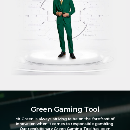
Green Gaming Tool
Mr Green is always striving to be on the forefront of
innovation when it comes to responsible gambling.
Our revolutionary Green Gaming Tool has been