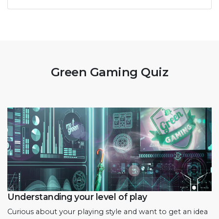
Green Gaming Quiz
Understanding your level of play
Curious about your playing style and want to get an idea