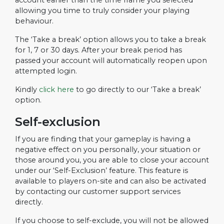
account earlier than the time frame you selected
allowing you time to truly consider your playing
behaviour.
The ‘Take a break’ option allows you to take a break
for 1, 7 or 30 days. After your break period has
passed your account will automatically reopen upon
attempted login.
Kindly
click here
to go directly to our ‘Take a break’
option.
Self-exclusion
If you are finding that your gameplay is having a
negative effect on you personally, your situation or
those around you, you are able to close your account
under our ‘Self-Exclusion’ feature. This feature is
available to players on-site and can also be activated
by contacting our customer support services
directly.
If you choose to self-exclude, you will not be allowed