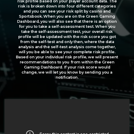
risk profile based on your player account data. The
risk is broken down into four different categories
and you can see your risk split by casino and
Sportsbook. When you are on the Green Gaming
Dashboard, you will also see that there is an option
for you to take a self-assessment test. When you
take the self-assessment test, your overall risk
profile will be updated with the risk score you got
from the self-test and only then, where the data
analysis and the self-test analysis come together,
will you be able to see your complete risk profile.
Based on your individual risk profile, we will present
recommendations to you from within the Green
Gaming Dashboard. If your risk score would
change, we will let you know by sending you a
notification.