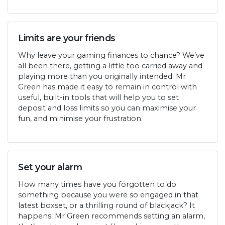
Limits are your friends
Why leave your gaming finances to chance? We’ve
all been there, getting a little too carried away and
playing more than you originally intended. Mr
Green has made it easy to remain in control with
useful, built-in tools that will help you to set
deposit and loss limits so you can maximise your
fun, and minimise your frustration.
Set your alarm
How many times have you forgotten to do
something because you were so engaged in that
latest boxset, or a thrilling round of blackjack? It
happens. Mr Green recommends setting an alarm,