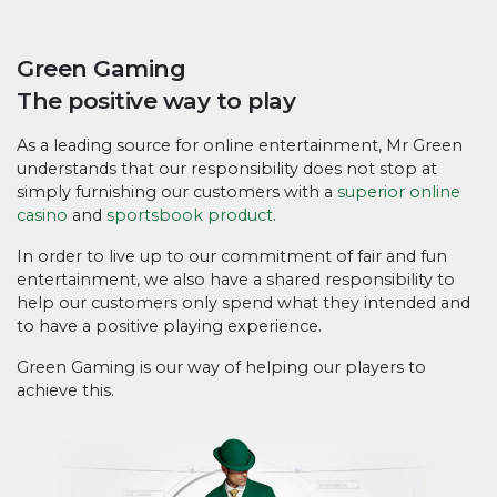
Green Gaming
The positive way to play
As a leading source for online entertainment, Mr Green
understands that our responsibility does not stop at
simply furnishing our customers with a
superior online
casino
and
sportsbook product
.
In order to live up to our commitment of fair and fun
entertainment, we also have a shared responsibility to
help our customers only spend what they intended and
to have a positive playing experience.
Green Gaming is our way of helping our players to
achieve this.