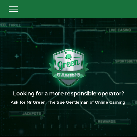
Looking for a more responsible operator?
Ask for Mr Green. The true Gentleman of Online Gaming.