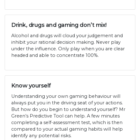
Drink, drugs and gaming don’t mix!
Alcohol and drugs will cloud your judgement and
inhibit your rational decision making. Never play
under the influence. Only play when you are clear
headed and able to concentrate 100%.
Know yourself
Understanding your own gaming behaviour will
always put you in the driving seat of your actions.
But how do you begin to understand yourself? Mr
Green’s Predictive Tool can help. A few minutes
completing a self-assessment test, which is then
compared to your actual gaming habits will help
identify any potential risks.