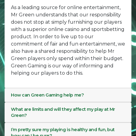
As a leading source for online entertainment,
Mr Green understands that our responsibility
does not stop at simply furnishing our players
with a superior online casino and sportsbetting
product. In order to live up to our
commitment of fair and fun entertainment, we
also have a shared responsibility to help Mr
Green players only spend within their budget.
Green Gaming is our way of informing and
helping our players to do this.
How can Green Gaming help me?
What are limits and will they affect my play at Mr
Green?
I’m pretty sure my playing is healthy and fun, but
how can I be sure?