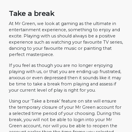
Take a break
At Mr Green, we look at gaming as the ultimate in
entertainment experience, something to enjoy and
excite. Playing with us should always be a positive
experience such as watching your favourite TV series,
dancing to your favourite music or painting that
perfect masterpiece.
If you feel as though you are no longer enjoying
playing with us, or that you are ending up frustrated,
anxious or even depressed then it sounds like it may
be time to take a break from playing and assess if
your current level of play is right for you.
Using our ‘Take a break’ feature on site will ensure
the temporary closure of your Mr Green account for
a selected time period of your choosing. During this
break, you will not be able to login into your Mr
Green account, nor will you be able to reopen the