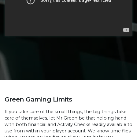
Green Gaming Limits
If you take care of the small things, the big things take
care of themselves, let Mr Green be that helping hand
with both financial and Activity Checks readily available to
use from within your player account. We know time flies